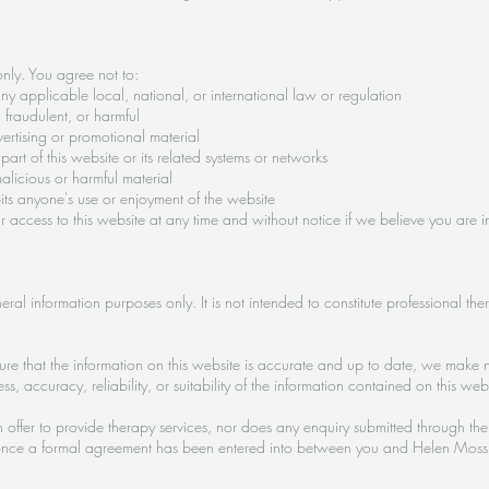
nly. You agree not to:
y applicable local, national, or international law or regulation
 fraudulent, or harmful
ertising or promotional material
art of this website or its related systems or networks
alicious or harmful material
bits anyone's use or enjoyment of the website
our access to this website at any time and without notice if we believe you are i
eral information purposes only. It is not intended to constitute professional the
re that the information on this website is accurate and up to date, we make n
 accuracy, reliability, or suitability of the information contained on this webs
offer to provide therapy services, nor does any enquiry submitted through the 
ed once a formal agreement has been entered into between you and Helen Moss