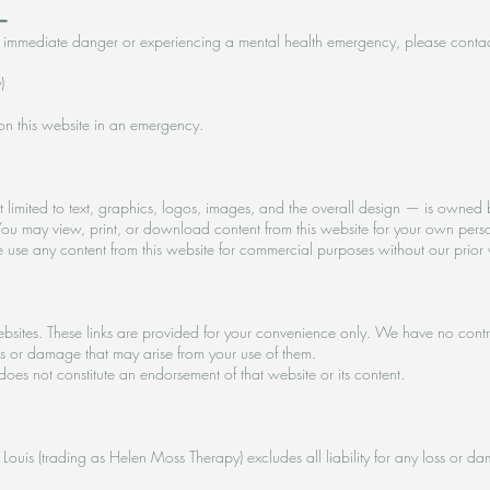
━
re in immediate danger or experiencing a mental health emergency, please contac
)
on this website in an emergency.
 limited to text, graphics, logos, images, and the overall design — is owned by
ou may view, print, or download content from this website for your own pers
se use any content from this website for commercial purposes without our prior 
websites. These links are provided for your convenience only. We have no contr
oss or damage that may arise from your use of them.
 does not constitute an endorsement of that website or its content.
 St Louis (trading as Helen Moss Therapy) excludes all liability for any loss or