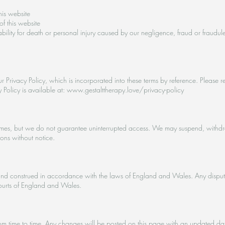
his website
of this website
iability for death or personal injury caused by our negligence, fraud or fraudul
r Privacy Policy, which is incorporated into these terms by reference. Please r
cy Policy is available at: www.gestalttherapy.love/privacy-policy
imes, but we do not guarantee uninterrupted access. We may suspend, withdraw, 
sons without notice.
nd construed in accordance with the laws of England and Wales. Any disputes 
 courts of England and Wales.
 time to time. Any changes will be posted on this page with an updated date.