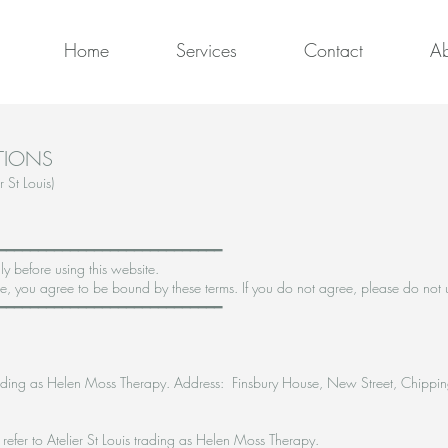
Home
Services
Contact
Ab
TIONS
 St Louis)
━━━━━━━━━━━━━━━━━━━━━━━━━━━━
ly before using this website.
, you agree to be bound by these terms. If you do not agree, please do not u
━━━━━━━━━━━━━━━━━━━━━━━━━━━━
, trading as Helen Moss Therapy. Address: Finsbury House, New Street, Chipp
s refer to Atelier St Louis trading as Helen Moss Therapy.