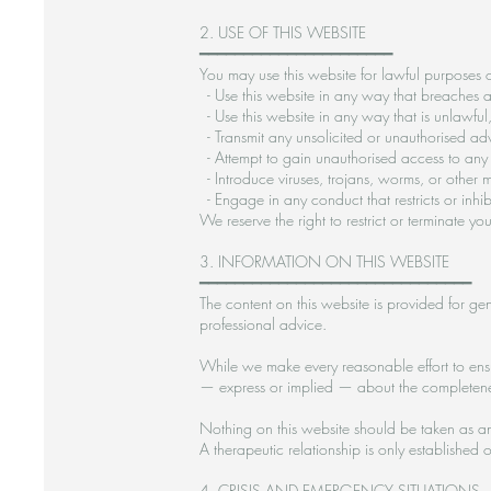
2. USE OF THIS WEBSITE
━━━━━━━━━━━━━━━━━━━━━━
You may use this website for lawful purposes o
- Use this website in any way that breaches an
- Use this website in any way that is unlawful,
- Transmit any unsolicited or unauthorised adv
- Attempt to gain unauthorised access to any p
- Introduce viruses, trojans, worms, or other m
- Engage in any conduct that restricts or inhi
We reserve the right to restrict or terminate y
3. INFORMATION ON THIS WEBSITE
━━━━━━━━━━━━━━━━━━━━━━━━━━━━━━━
The content on this website is provided for gen
professional advice.
While we make every reasonable effort to ensu
— express or implied — about the completeness,
Nothing on this website should be taken as an 
A therapeutic relationship is only establish
4. CRISIS AND EMERGENCY SITUATIONS