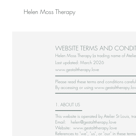
Helen Moss Therapy
WEBSITE TERMS AND CONDI
Helen Moss Therapy (a trading name of Atelier
Last updated: March 2026
www.gestalttherapy.love
━━━━━━━━━━━━━━━━━━━━━━━━━━━━━━━━━
Please read these terms and conditions careful
By accessing or using www.gestalttherapy.love
━━━━━━━━━━━━━━━━━━━━━━━━━━━━━━━━━
1. ABOUT US
━━━━━━━━━━━
This website is operated by Atelier St Louis
Email: helen@gestalttherapy.love
Website: www.gestalttherapy.love
References to "we", "us", or "our" in these term