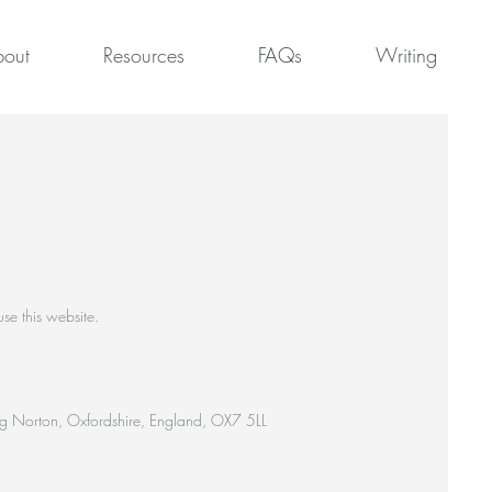
out
Resources
FAQs
Writing
se this website.
ing Norton, Oxfordshire, England, OX7 5LL