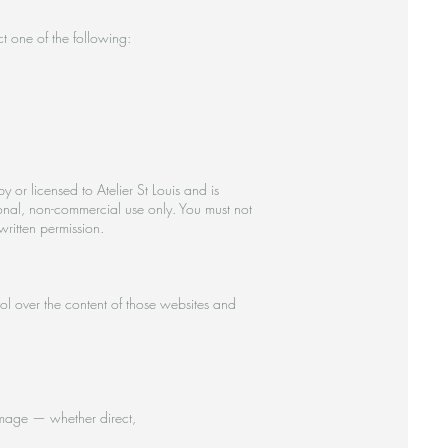
t one of the following:
 or licensed to Atelier St Louis and is
onal, non-commercial use only. You must not
written permission.
ol over the content of those websites and
 damage — whether direct,