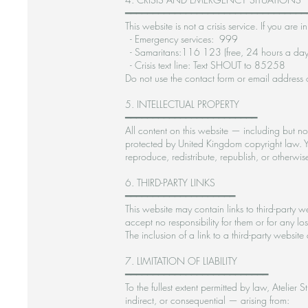
━━━━━━━━━━━━━━━━━━━━━━━━━━━━━━━━━
This website is not a crisis service. If you a
- Emergency services: 999
- Samaritans:116 123 (free, 24 hours a day
- Crisis text line: Text SHOUT to 85258
Do not use the contact form or email address 
5. INTELLECTUAL PROPERTY
━━━━━━━━━━━━━━━━━━━━━━━━
All content on this website — including but not
protected by United Kingdom copyright law. Y
reproduce, redistribute, republish, or otherwi
6. THIRD-PARTY LINKS
━━━━━━━━━━━━━━━━━━━━
This website may contain links to third-party 
accept no responsibility for them or for any l
The inclusion of a link to a third-party website
7. LIMITATION OF LIABILITY
━━━━━━━━━━━━━━━━━━━━━━━━━━
To the fullest extent permitted by law, Atelier
indirect, or consequential — arising from: