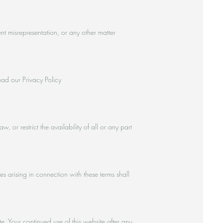
ent misrepresentation, or any other matter
ead our Privacy Policy
or restrict the availability of all or any part
arising in connection with these terms shall
 Your continued use of this website after any