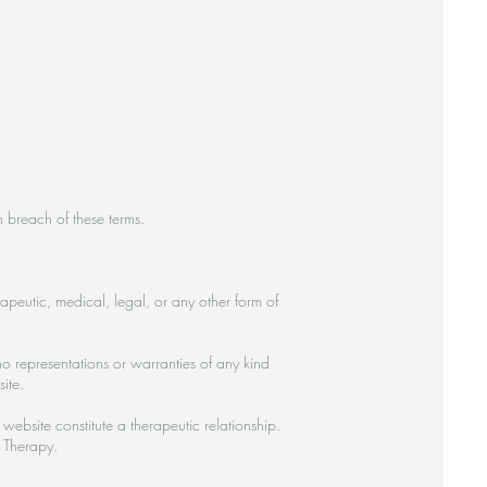
n breach of these terms.
rapeutic, medical, legal, or any other form of
o representations or warranties of any kind
ite.
website constitute a therapeutic relationship.
 Therapy.