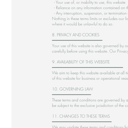
- Your use of, or inability to use, this website
- Reliance on any information contained on t
- Any interruption, suspension, or termination 
Nothing in these terms limits or excludes our l
where it would be unlawful to do so.
8. PRIVACY AND COOKIES
━━━━━━━━━━━━━━━━━━━━━━
Your use of this website is also governed by ou
carefully before using this website. Our Priva
9. AVAILABILITY OF THIS WEBSITE
━━━━━━━━━━━━━━━━━━━━━━━━━━━━━━━
We aim to keep this website available at all t
of this website for business or operational rea
10. GOVERNING LAW
━━━━━━━━━━━━━━━━━
These terms and conditions are governed by a
be subject to the exclusive jurisdiction of the
11. CHANGES TO THESE TERMS
━━━━━━━━━━━━━━━━━━━━━━━━━━
We may update these terms and conditions from