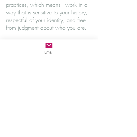
practices, which means I work in a
way that is sensitive to your history,
respectful of your identity, and free
from judgment about who you are.
Therapy with me is collaborative –
I'm not here to have all the answers,
Email
but to help you find yours.
I offer gestalt therapy for individuals,
in-person in a fully accessible space
(
find out more about accessibility
),
online, or by telephone.
Find out how I work
Get in touch