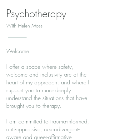
Psychotherapy
With Helen Moss
Welcome.
I offer a space where safety,
welcome and inclusivity are at the
heart of my approach, and where I
support you to more deeply
understand the situations that have
brought you to therapy.
I am committed to trauma-informed,
anti-oppressive, neurodivergent-
aware and queer-affirmative