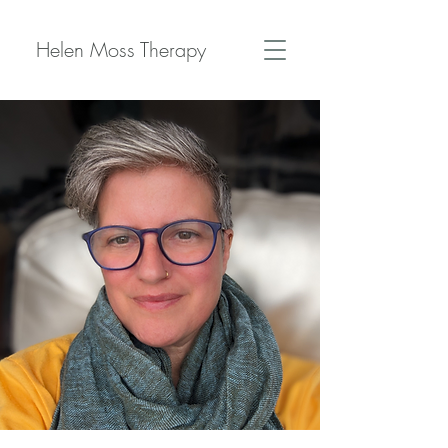
Helen Moss Therapy