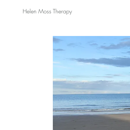
Helen Moss Therapy