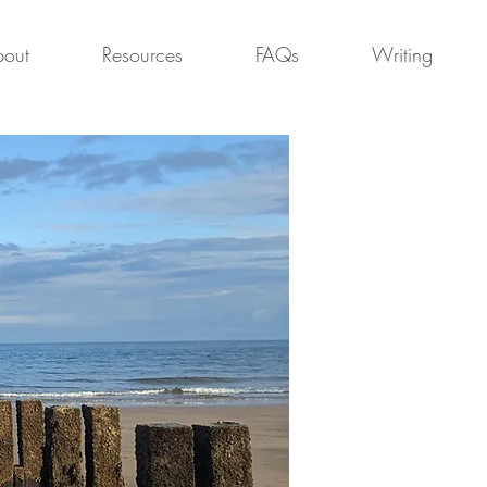
out
Resources
FAQs
Writing