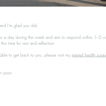
 and I'm glad you did.
mes a day during the week and aim to respond within 1–2 wo
his time for rest and reflection.
 able to get back to you, please visit my
mental health supp
ch soon.