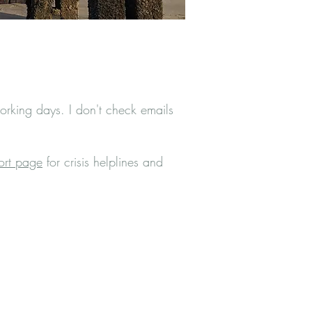
rking days. I don't check emails
ort page
for crisis helplines and