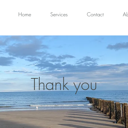
Home
Services
Contact
Ab
Thank you