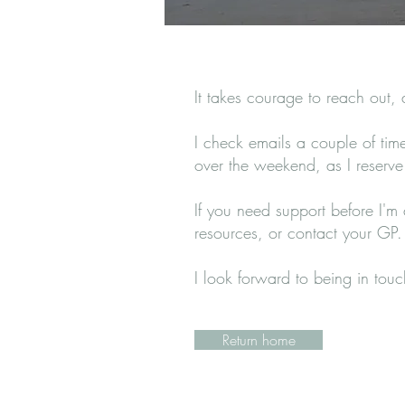
It takes courage to reach out,
I check emails a couple of ti
over the weekend, as I reserve t
If you need support before I'm
resources, or contact your GP.
I look forward to being in tou
Return home